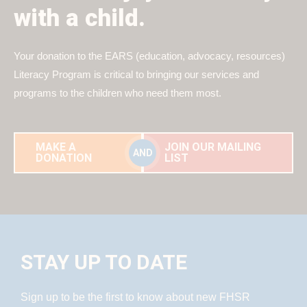
with a child.
Your donation to the EARS (education, advocacy, resources)
Literacy Program is critical to bringing our services and
programs to the children who need them most.
MAKE A
JOIN OUR MAILING
AND
DONATION
LIST
STAY UP TO DATE
Sign up to be the first to know about new FHSR