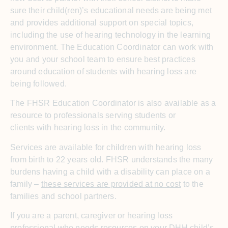
sure their child(ren)’s educational needs are being met
and provides additional support on special topics,
including the use of hearing technology in the learning
environment. The Education Coordinator can work with
you and your school team to ensure best practices
around education of students with hearing loss are
being followed.
The FHSR Education Coordinator is also available as a
resource to professionals serving students or
clients with hearing loss in the community.
Services are available for children with hearing loss
from birth to 22 years old. FHSR understands the many
burdens having a child with a disability can place on a
family –
these services are provided at no cost
to the
families and school partners.
If you are a parent, caregiver or hearing loss
professional who needs resources on your DHH child’s