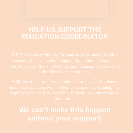
HELP US SUPPORT THE
EDUCATION COORDINATOR
FHSR has created the new
Education Coordinator
Position
because we saw a need for support for parents and teachers
with Technology, IEP’s , 504’s, accommodations and transitions
in the Chicagoland community.
FHSR, we strives to offer programming for children with hearing
loss that helps them live into their fullest potential. Creating this
important position to support DHH students is a cornerstone of
our efforts.
We can’t make this happen
without your support!