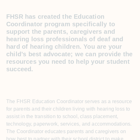
FHSR has created the Education
Coordinator program specifically to
support the parents, caregivers and
hearing loss professionals of deaf and
hard of hearing children. You are your
child’s best advocate; we can provide the
resources you need to help your student
succeed.
The FHSR Education Coordinator serves as a resource
for parents and their children living with hearing loss to
assist in the transition to school, class placement,
technology, paperwork, services, and accommodations.
The Coordinator educates parents and caregivers on
how best to partner with their school district to make