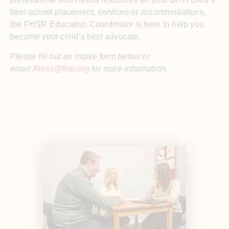
best school placement, services or accommodations,
the FHSR Education Coordinator is here to help you
become your child’s best advocate.
Please fill out an intake form below or
email
Atess@fhsr.org
for more information.