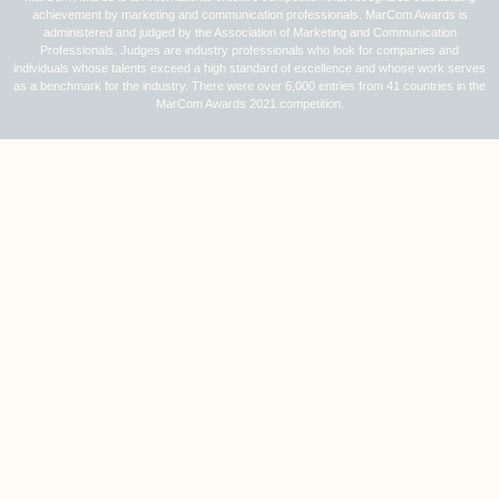
achievement by marketing and communication professionals. MarCom Awards is
administered and judged by the Association of Marketing and Communication
Professionals. Judges are industry professionals who look for companies and
individuals whose talents exceed a high standard of excellence and whose work serves
as a benchmark for the industry. There were over 6,000 entries from 41 countries in the
MarCom Awards 2021 competition.