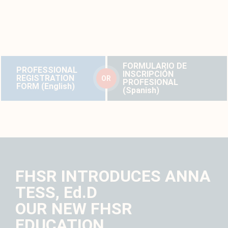
loss, please complete the professional registration form below.
Forms are available in English and Spanish.
FORMULARIO DE
PROFESSIONAL
INSCRIPCIÓN
REGISTRATION
OR
PROFESIONAL
FORM (English)
(Spanish)
FHSR INTRODUCES ANNA
TESS, Ed.D
OUR NEW FHSR
EDUCATION