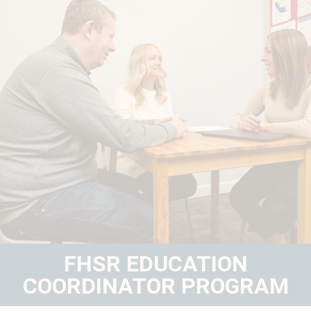
FHSR EDUCATION
COORDINATOR PROGRAM