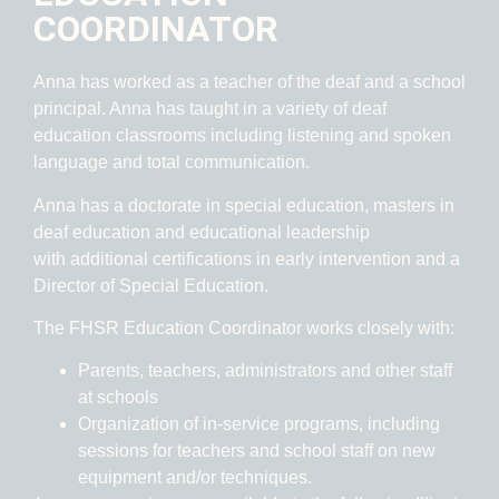
COORDINATOR
Anna has worked as a teacher of the deaf and a school
principal. Anna has taught in a variety of deaf
education classrooms including listening and spoken
language and total communication.
Anna has a doctorate in special education, masters in
deaf education and educational leadership
with additional certifications in early intervention and a
Director of Special Education.
The FHSR E
ducation Coordinator works closely with:
Parents, teachers, administrators and other staff
at schools
Organization of in-service programs, including
sessions for teachers and school staff on new
equipment and/or techniques.