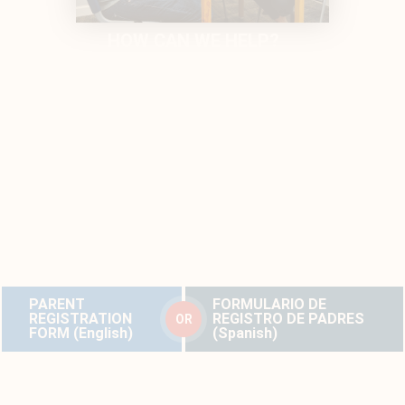
HOW CAN WE HELP?
PARENTS/CAREGIVERS:
If you are interested in these services, please complete the
parent registration form below. Dr. Tess will review these forms
and respond in a timely fashion. If additional information about
your child with hearing loss is needed, Anna will email or call
you and send a Docusign with an intake form asking for more
information.
Forms are available in English and Spanish.
PARENT
FORMULARIO DE
REGISTRATION
REGISTRO DE PADRES
OR
FORM (English)
(Spanish)
PROFESSIONALS:
If you are seeking more support for your student with hearing