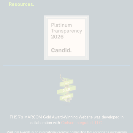
Resources.
FHSR’s MARCOM Gold Award-Winning Website was developed in
collaboration with
Carlson Integrated, LLC
.
MarCom Awards is an international creative competition that recognizes outstanding