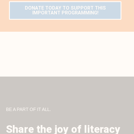
DONATE TODAY TO SUPPORT THIS
IMPORTANT PROGRAMMING!
BE A PART OF IT ALL.
Share the joy of literacy