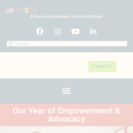
EN
ES
A Sound Investment in Our Children
CONNECT
Our Year of Empowerment &
Advocacy