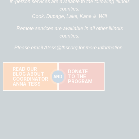
In-person services are available to the following Illinois
counties:
Cook,
Dupage,
Lake,
Kane &
Will
Remote services are available in all other Illinois
counties.
Please email
Atess@fhsr.org
for more information.
READ OUR
DONATE
BLOG ABOUT
TO THE
AND
COORDINATOR
PROGRAM
ANNA TESS