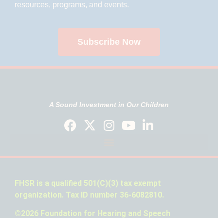
resources, programs, and events.
Subscribe Now
A Sound Investment in Our Children
FHSR is a qualified 501(C)(3) tax exempt
organization. Tax ID number 36-6082810.
©2026 Foundation for Hearing and Speech